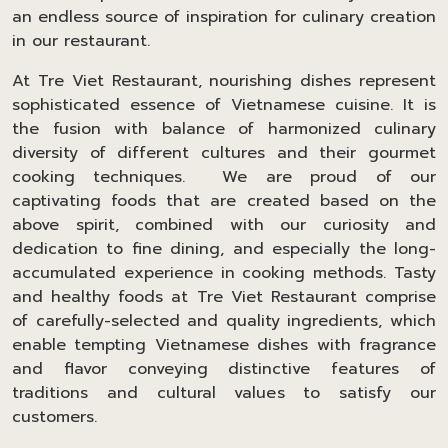
an endless source of inspiration for culinary creation
in our restaurant.
At Tre Viet Restaurant, nourishing dishes represent
sophisticated essence of Vietnamese cuisine. It is
the fusion with balance of harmonized culinary
diversity of different cultures and their gourmet
cooking techniques. We are proud of our
captivating foods that are created based on the
above spirit, combined with our curiosity and
dedication to fine dining, and especially the long-
accumulated experience in cooking methods. Tasty
and healthy foods at Tre Viet Restaurant comprise
of carefully-selected and quality ingredients, which
enable tempting Vietnamese dishes with fragrance
and flavor conveying distinctive features of
traditions and cultural values to satisfy our
customers.