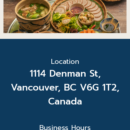
Location
1114 Denman St,
Vancouver, BC V6G 1T2,
Canada
Business Hours