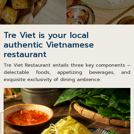
Tre Viet is your local
authentic Vietnamese
restaurant
Tre Viet Restaurant entails three key components –
delectable foods, appetizing beverages, and
exquisite exclusivity of dining ambience.