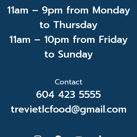
11am – 9pm from Monday
to Thursday
11am – 10pm from Friday
to Sunday
Contact
604 423 5555
trevietlcfood@gmail.com