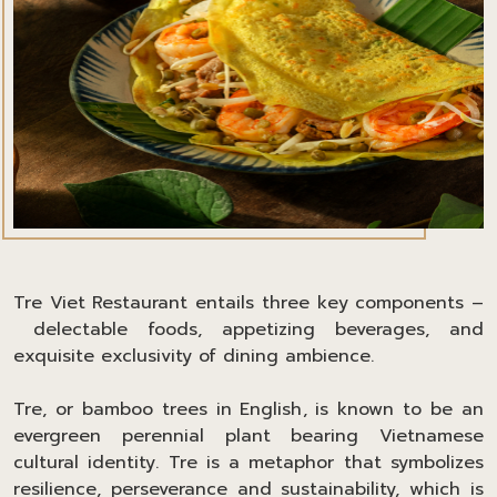
Tre Viet Restaurant entails three key components –
delectable foods, appetizing beverages, and
exquisite exclusivity of dining ambience.
Tre, or bamboo trees in English, is known to be an
evergreen perennial plant bearing Vietnamese
cultural identity. Tre is a metaphor that symbolizes
resilience, perseverance and sustainability, which is