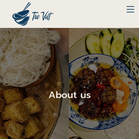
About us