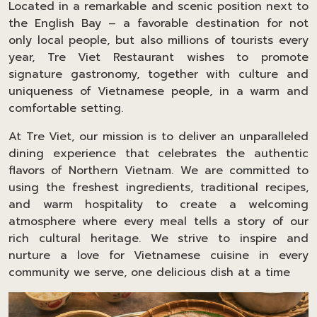
Located in a remarkable and scenic position next to
the English Bay – a favorable destination for not
only local people, but also millions of tourists every
year, Tre Viet Restaurant wishes to promote
signature gastronomy, together with culture and
uniqueness of Vietnamese people, in a warm and
comfortable setting.
At Tre Viet, our mission is to deliver an unparalleled
dining experience that celebrates the authentic
flavors of Northern Vietnam. We are committed to
using the freshest ingredients, traditional recipes,
and warm hospitality to create a welcoming
atmosphere where every meal tells a story of our
rich cultural heritage. We strive to inspire and
nurture a love for Vietnamese cuisine in every
community we serve, one delicious dish at a time